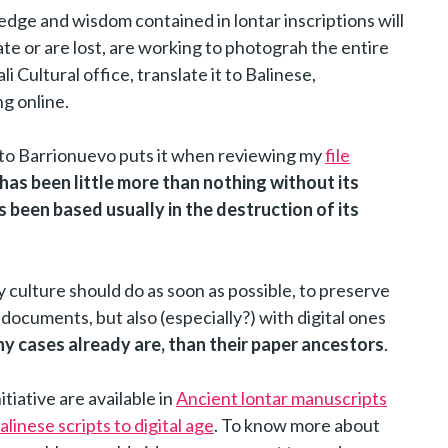
edge and wisdom contained in lontar inscriptions will
e or are lost, are working to photograh the entire
li Cultural office, translate it to Balinese,
g online.
rto Barrionuevo puts it when reviewing my
file
 has been little more than nothing without its
s been based usually in the destruction of its
y culture should do as soon as possible, to preserve
documents, but also (especially?) with digital ones
ny cases already are, than their paper ancestors
.
tiative are available in
Ancient lontar manuscripts
linese scripts to digital age
. To know more about