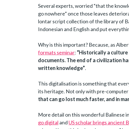
Several experts, worried “that the knowl
go nowhere” once those leaves deteriorat
lontar script collection of the library of Ba
Indonesian and English and put everythin
Why is this important? Because, as Albe
formats seminar
:
“Historically a culture
documents. The end of a civilization ha
written knowledge”
.
This digitalisation is something that ever
its heritage. Not only with pre-computer 
that can go lost much faster, and in ma
More detail on this wonderful Balinese ini
go digital
and
US scholar brings ancient Ba