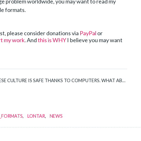
e problem worldwide, you may want to read my
le formats.
post, please consider donations via
PayPal
or
rt my work
. And
this is WHY
I believe you may want
SE CULTURE IS SAFE THANKS TO COMPUTERS. WHAT ABOUT YOURS?
E_FORMATS
LONTAR
NEWS