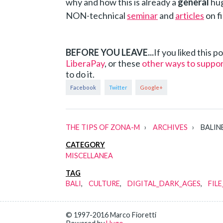
why and how this is already a
general
hug
NON-technical
seminar
and
articles
on fi
BEFORE YOU LEAVE...
If you liked this 
LiberaPay
, or these
other ways to suppo
to do it.
THE TIPS OF ZONA-M
ARCHIVES
BALINE
CATEGORY
MISCELLANEA
TAG
BALI
CULTURE
DIGITAL_DARK_AGES
FIL
© 1997-2016 Marco Fioretti