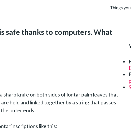
Things you
 is safe thanks to computers. What
D
p
a sharp knife on both sides of lontar palm leaves that
are held and linked together by a string that passes
 the outer ends.
ar inscriptions like this: