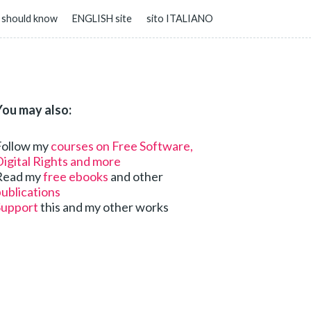
 should know
ENGLISH site
sito ITALIANO
You may also:
Follow my
courses on Free Software,
igital Rights and more
Read my
free ebooks
and other
ublications
Support
this and my other works