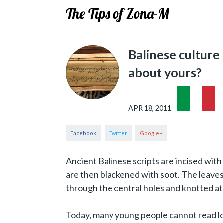
The Tips of Zona-M
Balinese culture
about yours?
APR 18, 2011
Ancient Balinese scripts are incised with 
are then blackened with soot. The leaves 
through the central holes and knotted at
Today, many young people cannot read lont