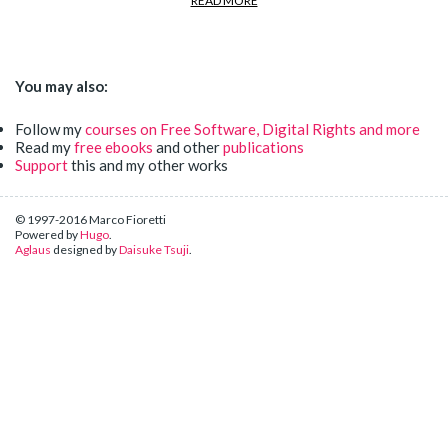
READ MORE
You may also:
Follow my
courses on Free Software, Digital Rights and more
Read my
free ebooks
and other
publications
Support
this and my other works
© 1997-2016 Marco Fioretti
Powered by
Hugo
.
Aglaus
designed by
Daisuke Tsuji
.