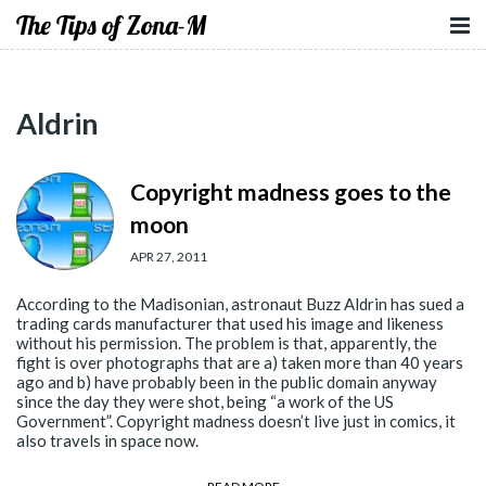
The Tips of Zona-M
Aldrin
Copyright madness goes to the
moon
APR 27, 2011
According to the Madisonian, astronaut Buzz Aldrin has sued a
trading cards manufacturer that used his image and likeness
without his permission. The problem is that, apparently, the
fight is over photographs that are a) taken more than 40 years
ago and b) have probably been in the public domain anyway
since the day they were shot, being “a work of the US
Government”. Copyright madness doesn’t live just in comics, it
also travels in space now.