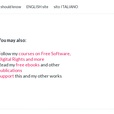
 should know
ENGLISH site
sito ITALIANO
You may also:
Follow my
courses on Free Software,
igital Rights and more
Read my
free ebooks
and other
ublications
Support
this and my other works