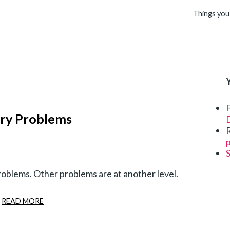
Things you
ury Problems
D
p
oblems. Other problems are at another level.
READ MORE