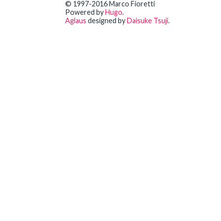
© 1997-2016 Marco Fioretti
Powered by
Hugo
.
Aglaus
designed by
Daisuke Tsuji
.