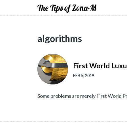
The Tips of Zona-M
algorithms
First World Lux
FEB 5, 2019
Some problems are merely First World Pr