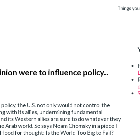
Things you
inion were to influence policy...
D
p
 policy, the U.S. not only would not control the
ong with its allies, undermining fundamental
and its Western allies are sure to do whatever they
he Arab world. So says Noam Chomsky in a piece I
food for thought: Is the World Too Big to Fail?