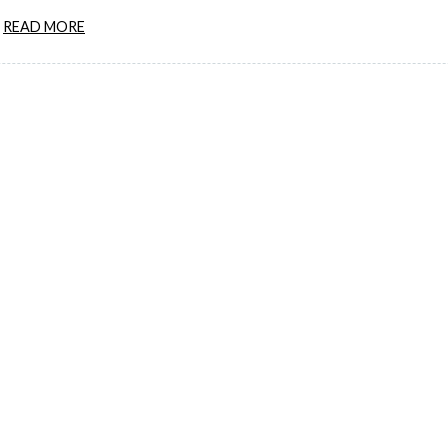
READ MORE