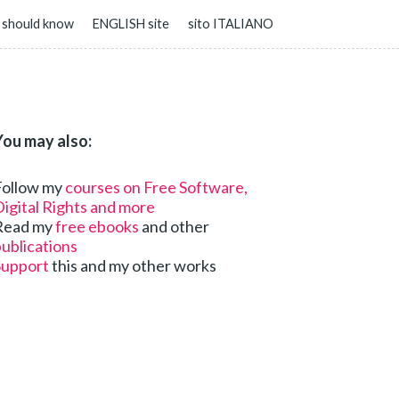
 should know
ENGLISH site
sito ITALIANO
You may also:
Follow my
courses on Free Software,
igital Rights and more
Read my
free ebooks
and other
ublications
Support
this and my other works