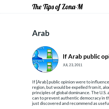
The Tips of Zona-M
Arab
If Arab public op
JUL 23, 2011
If [Arab] public opinion were to influence
region, but would be expelled from it, al
principles of global dominance. The U.S. 
can to prevent authentic democracy in t
just discovered and recommend as useful 