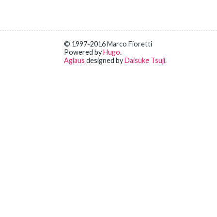
© 1997-2016 Marco Fioretti
Powered by
Hugo
.
Aglaus
designed by
Daisuke Tsuji
.