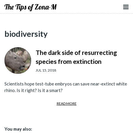
The Tips of Zona-M
biodiversity
The dark side of resurrecting
species from extinction
JUL 15, 2018
Scientists hope test-tube embryos can save near-extinct white
rhino. Is it right? Is it a smart?
READ MORE
You may also: