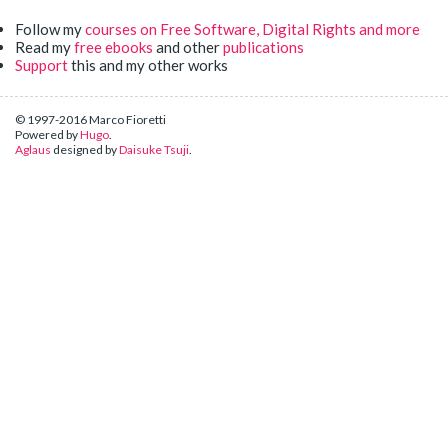
Follow my
courses on Free Software, Digital Rights and more
Read my
free ebooks
and other
publications
Support
this and my other works
© 1997-2016 Marco Fioretti
Powered by
Hugo
.
Aglaus
designed by
Daisuke Tsuji
.