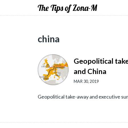
The Tips of Zona-M
china
Geopolitical tak
and China
MAR 30, 2019
Geopolitical take-away and executive s