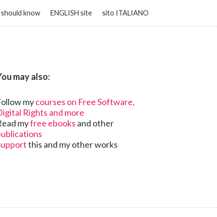
 should know
ENGLISH site
sito ITALIANO
You may also:
Follow my
courses on Free Software,
igital Rights and more
Read my
free ebooks
and other
ublications
Support
this and my other works