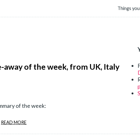
Things you
e-away of the week, from UK, Italy
D
p
ummary of the week:
READ MORE