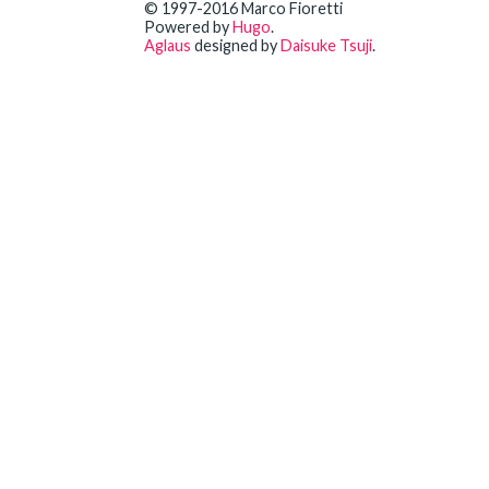
© 1997-2016 Marco Fioretti
Powered by
Hugo
.
Aglaus
designed by
Daisuke Tsuji
.