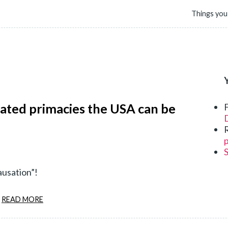
Things you
lated primacies the USA can be
D
p
ausation”!
READ MORE