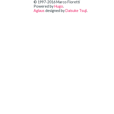
© 1997-2016 Marco Fioretti
Powered by
Hugo
.
Aglaus
designed by
Daisuke Tsuji
.