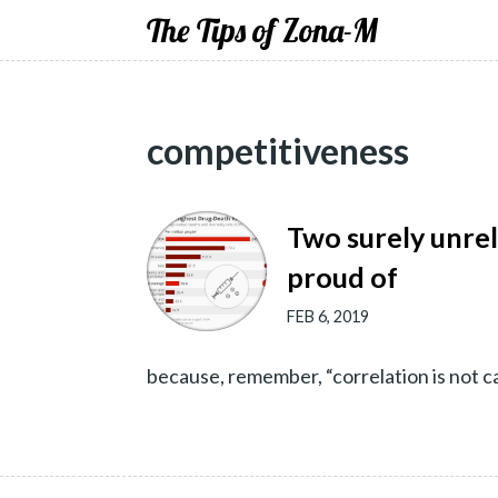
The Tips of Zona-M
competitiveness
Two surely unre
proud of
FEB 6, 2019
because, remember, “correlation is not c