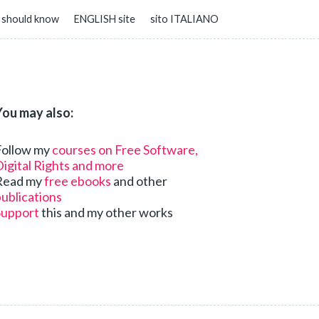
 should know
ENGLISH site
sito ITALIANO
You may also:
Follow my
courses on Free Software,
igital Rights and more
Read my
free ebooks
and other
ublications
Support
this and my other works