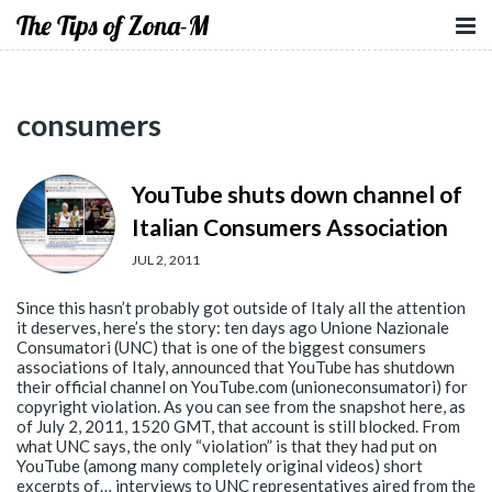
The Tips of Zona-M
consumers
YouTube shuts down channel of
Italian Consumers Association
JUL 2, 2011
Since this hasn’t probably got outside of Italy all the attention
it deserves, here’s the story: ten days ago Unione Nazionale
Consumatori (UNC) that is one of the biggest consumers
associations of Italy, announced that YouTube has shutdown
their official channel on YouTube.com (unioneconsumatori) for
copyright violation. As you can see from the snapshot here, as
of July 2, 2011, 1520 GMT, that account is still blocked. From
what UNC says, the only “violation” is that they had put on
YouTube (among many completely original videos) short
excerpts of… interviews to UNC representatives aired from the