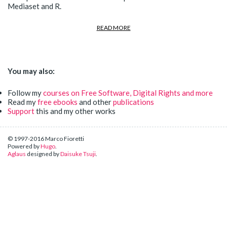
Mediaset and R.
READ MORE
You may also:
Follow my
courses on Free Software, Digital Rights and more
Read my
free ebooks
and other
publications
Support
this and my other works
© 1997-2016 Marco Fioretti
Powered by
Hugo
.
Aglaus
designed by
Daisuke Tsuji
.