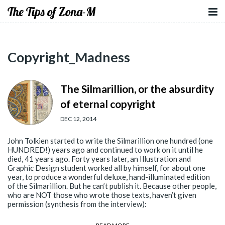
The Tips of Zona-M
Copyright_Madness
The Silmarillion, or the absurdity
of eternal copyright
DEC 12, 2014
John Tolkien started to write the Silmarillion one hundred (one
HUNDRED!) years ago and continued to work on it until he
died, 41 years ago. Forty years later, an Illustration and
Graphic Design student worked all by himself, for about one
year, to produce a wonderful deluxe, hand-illuminated edition
of the Silmarillion. But he can’t publish it. Because other people,
who are NOT those who wrote those texts, haven’t given
permission (synthesis from the interview):