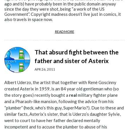
ago and b) have probably been in the public domain anyway
since the day they were shot, being “a work of the US
Government”. Copyright madness doesn’t live just in comics, it
also travels in space now.
READ MORE
That absurd fight between the
father and sister of Asterix
APR 26, 2011
Albert Uderzo, the artist that together with Renè Goscinny
created Asterix in 1959, is an 84 year old gentleman who (so
the story goes) recently bought a
real
military fighter plane
and a Pharaoh-like mansion, following the advice from his
“plumber” (heck, who’s this guy, SuperMario?). Due to these and
similar facts, Asterix’s sister, that is Uderzo’s daughter Sylvie,
went to court to have her father declared mentally
incompetent and to accuse the plumber to abuse of his