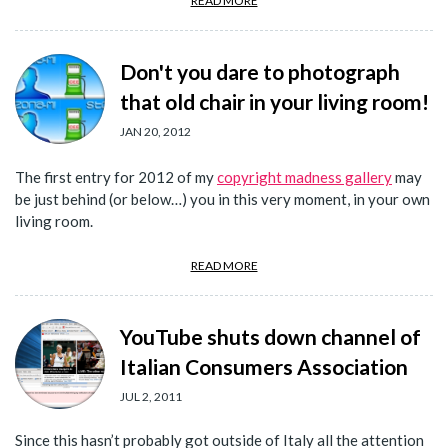
READ MORE
Don't you dare to photograph
that old chair in your living room!
JAN 20, 2012
The first entry for 2012 of my
copyright madness gallery
may
be just behind (or below…) you in this very moment, in your own
living room.
READ MORE
YouTube shuts down channel of
Italian Consumers Association
JUL 2, 2011
Since this hasn’t probably got outside of Italy all the attention