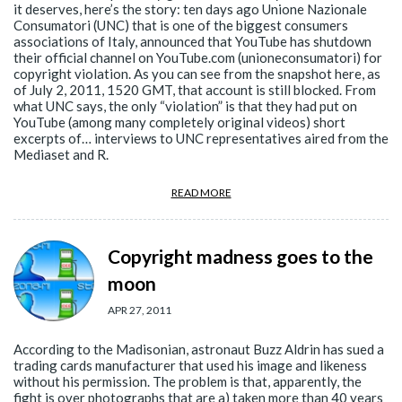
it deserves, here’s the story: ten days ago Unione Nazionale
Consumatori (UNC) that is one of the biggest consumers
associations of Italy, announced that YouTube has shutdown
their official channel on YouTube.com (unioneconsumatori) for
copyright violation. As you can see from the snapshot here, as
of July 2, 2011, 1520 GMT, that account is still blocked. From
what UNC says, the only “violation” is that they had put on
YouTube (among many completely original videos) short
excerpts of… interviews to UNC representatives aired from the
Mediaset and R.
READ MORE
Copyright madness goes to the
moon
APR 27, 2011
According to the Madisonian, astronaut Buzz Aldrin has sued a
trading cards manufacturer that used his image and likeness
without his permission. The problem is that, apparently, the
fight is over photographs that are a) taken more than 40 years