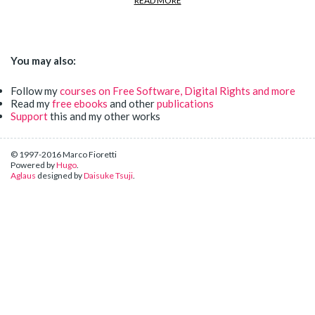
READ MORE
You may also:
Follow my
courses on Free Software, Digital Rights and more
Read my
free ebooks
and other
publications
Support
this and my other works
© 1997-2016 Marco Fioretti
Powered by
Hugo
.
Aglaus
designed by
Daisuke Tsuji
.