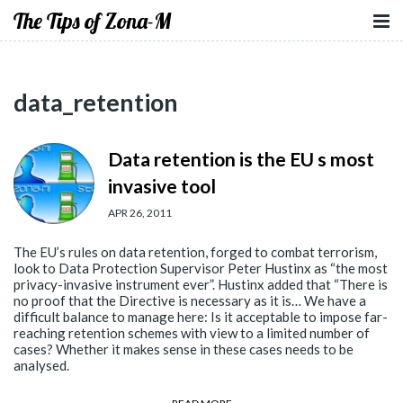
The Tips of Zona-M
data_retention
Data retention is the EU s most
invasive tool
APR 26, 2011
The EU’s rules on data retention, forged to combat terrorism,
look to Data Protection Supervisor Peter Hustinx as “the most
privacy-invasive instrument ever”. Hustinx added that “There is
no proof that the Directive is necessary as it is… We have a
difficult balance to manage here: Is it acceptable to impose far-
reaching retention schemes with view to a limited number of
cases? Whether it makes sense in these cases needs to be
analysed.