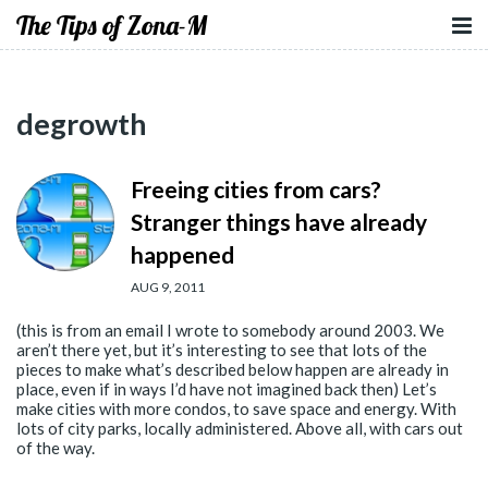
The Tips of Zona-M
degrowth
Freeing cities from cars?
Stranger things have already
happened
AUG 9, 2011
(this is from an email I wrote to somebody around 2003. We
aren’t there yet, but it’s interesting to see that lots of the
pieces to make what’s described below happen are already in
place, even if in ways I’d have not imagined back then) Let’s
make cities with more condos, to save space and energy. With
lots of city parks, locally administered. Above all, with cars out
of the way.