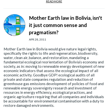
READ MORE
Mother Earth law in Bolivia, isn't
it just common sense and
pragmatism?
APR 28, 2011
Mother Earth law in Bolivia would give nature legal rights,
specifically the rights to life and regeneration, biodiversity,
water, clean air, balance, and restoration, mandating a
fundamental ecological reorientation of Bolivia’s economy and
society, as in: moving to renewable energy development of new
economic indicators that assess the ecological impact of all
economic activity. Goodbye GDP! ecological audits of all
private and state companies regulation and reduction of
greenhouse gas emissions development of policies of food and
renewable energy sovereignty research and investment of
resources in energy efficiency, ecological practices, and
organic agriculture requiring that all companies and individuals
be accountable for environmental contamination with a duty to
restore damaged environments.