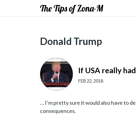
The Tips of Zona-M
Donald Trump
If USA really had
FEB 22, 2018
… I’m pretty sure it would also have to 
consequences.