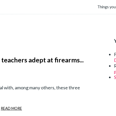
Things you
 teachers adept at firearms...
D
p
deal with, among many others, these three
READ MORE