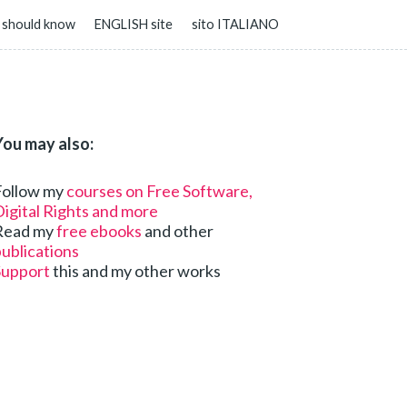
 should know
ENGLISH site
sito ITALIANO
You may also:
Follow my
courses on Free Software,
igital Rights and more
Read my
free ebooks
and other
ublications
Support
this and my other works