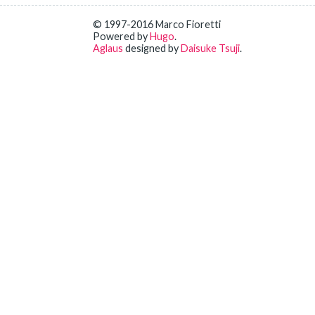
© 1997-2016 Marco Fioretti
Powered by
Hugo
.
Aglaus
designed by
Daisuke Tsuji
.