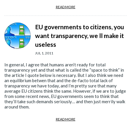
READ MORE
EU governments to citizens, you
want transparency, we ll make it
useless
JUL 1, 2011
In general, I agree that humans aren’t ready for total
transparency yet and that what is called the “space to think” in
the article I quote below is necessary. But I also think we need
an equilibrium betwen that and the de-facto total lack of
transparency we have today, and I’m pretty sure that many
average EU citizens think the same. However, if we are to judge
from some recent news, EU governments seem to think that
they’ll take such demands seriously… and then just merrily walk
around them.
READ MORE