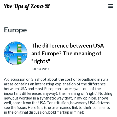
The Tips of Zona-M
Europe
The difference between USA
and Europe? The meaning of
"rights"
JUL 14, 2011
A discussion on Slashdot about the cost of broadband in rural
areas contains an interesting explanation of the difference
between USA and most European states (well, one of the
important differences anyway): the meaning of “right”. Nothing
new, but worded in a synthetic way that, in my opinion, shows
well, apart from the USA Constitution, how many USA citizens
see the issue. Here it is (the user names link to their comments
in the original discussion, bold markup is mine):