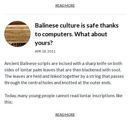
READ MORE
Balinese culture is safe thanks
to computers. What about
yours?
APR 18, 2011
Ancient Balinese scripts are incised with a sharp knife on both
sides of lontar palm leaves that are then blackened with soot.
The leaves are held and linked together by a string that passes
through the central holes and knotted at the outer ends.
Today, many young people cannot read lontar inscriptions like
this:
READ MORE