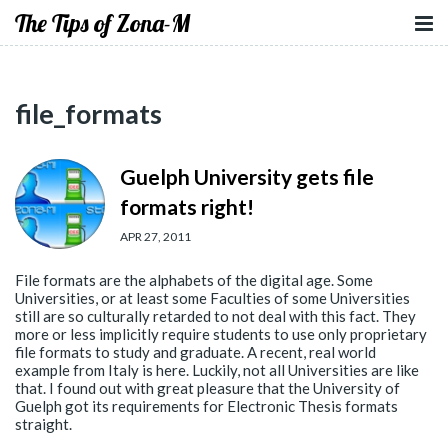
The Tips of Zona-M
file_formats
Guelph University gets file
formats right!
APR 27, 2011
File formats are the alphabets of the digital age. Some
Universities, or at least some Faculties of some Universities
still are so culturally retarded to not deal with this fact. They
more or less implicitly require students to use only proprietary
file formats to study and graduate. A recent, real world
example from Italy is here. Luckily, not all Universities are like
that. I found out with great pleasure that the University of
Guelph got its requirements for Electronic Thesis formats
straight.