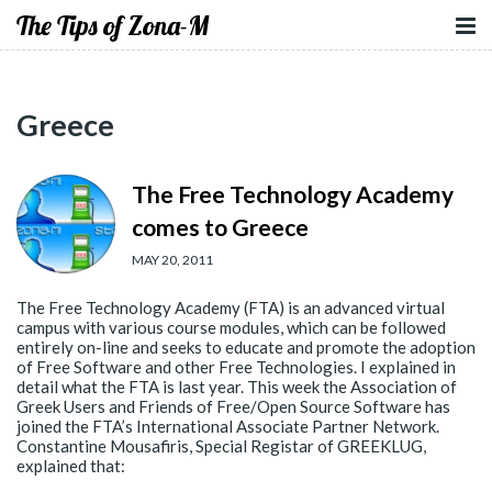
The Tips of Zona-M
Greece
The Free Technology Academy
comes to Greece
MAY 20, 2011
The Free Technology Academy (FTA) is an advanced virtual
campus with various course modules, which can be followed
entirely on-line and seeks to educate and promote the adoption
of Free Software and other Free Technologies. I explained in
detail what the FTA is last year. This week the Association of
Greek Users and Friends of Free/Open Source Software has
joined the FTA’s International Associate Partner Network.
Constantine Mousafiris, Special Registar of GREEKLUG,
explained that: