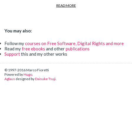
READ MORE
You may also:
Follow my
courses on Free Software, Digital Rights and more
Read my
free ebooks
and other
publications
Support
this and my other works
© 1997-2016 Marco Fioretti
Powered by
Hugo
.
Aglaus
designed by
Daisuke Tsuji
.