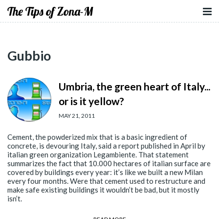
The Tips of Zona-M
Gubbio
Umbria, the green heart of Italy...
or is it yellow?
MAY 21, 2011
Cement, the powderized mix that is a basic ingredient of
concrete, is devouring Italy, said a report published in April by
italian green organization Legambiente. That statement
summarizes the fact that 10.000 hectares of italian surface are
covered by buildings every year: it’s like we built a new Milan
every four months. Were that cement used to restructure and
make safe existing buildings it wouldn’t be bad, but it mostly
isn’t.