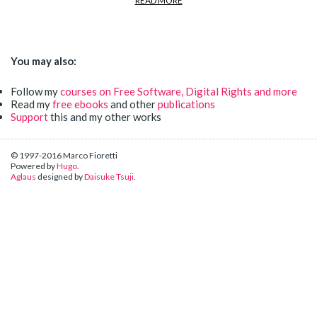
READ MORE
You may also:
Follow my
courses on Free Software, Digital Rights and more
Read my
free ebooks
and other
publications
Support
this and my other works
© 1997-2016 Marco Fioretti
Powered by
Hugo
.
Aglaus
designed by
Daisuke Tsuji
.