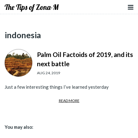
The Tips of Zona-M
indonesia
Palm Oil Factoids of 2019, and its
next battle
AUG 24, 2019
Just a few interesting things I’ve learned yesterday
READ MORE
You may also: