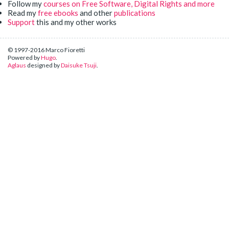
Follow my
courses on Free Software, Digital Rights and more
Read my
free ebooks
and other
publications
Support
this and my other works
© 1997-2016 Marco Fioretti
Powered by
Hugo
.
Aglaus
designed by
Daisuke Tsuji
.