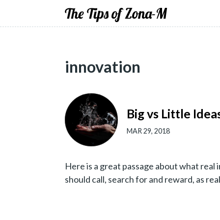
The Tips of Zona-M
innovation
Big vs Little Ide
MAR 29, 2018
Here is a great passage about what real i
should call, search for and reward, as rea