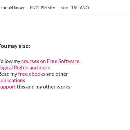
 should know
ENGLISH site
sito ITALIANO
You may also:
Follow my
courses on Free Software,
igital Rights and more
Read my
free ebooks
and other
ublications
Support
this and my other works