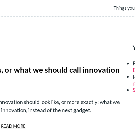
Things you
as, or what we should call innovation
D
p
nnovation should look like, or more exactly: what we
l innovation, instead of the next gadget.
READ MORE