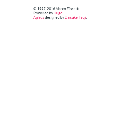
© 1997-2016 Marco Fioretti
Powered by
Hugo
.
Aglaus
designed by
Daisuke Tsuji
.