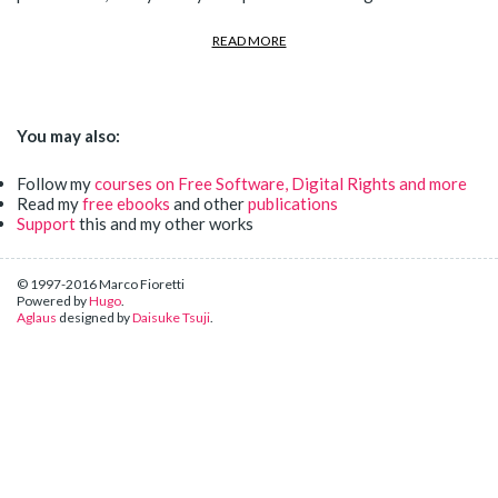
READ MORE
You may also:
Follow my
courses on Free Software, Digital Rights and more
Read my
free ebooks
and other
publications
Support
this and my other works
© 1997-2016 Marco Fioretti
Powered by
Hugo
.
Aglaus
designed by
Daisuke Tsuji
.