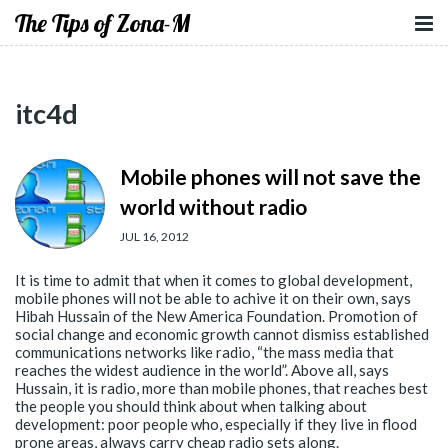
The Tips of Zona-M
itc4d
Mobile phones will not save the
world without radio
JUL 16, 2012
It is time to admit that when it comes to global development,
mobile phones will not be able to achive it on their own, says
Hibah Hussain of the New America Foundation. Promotion of
social change and economic growth cannot dismiss established
communications networks like radio, “the mass media that
reaches the widest audience in the world”. Above all, says
Hussain, it is radio, more than mobile phones, that reaches best
the people you should think about when talking about
development: poor people who, especially if they live in flood
prone areas, always carry cheap radio sets along.