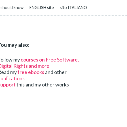
 should know
ENGLISH site
sito ITALIANO
You may also:
Follow my
courses on Free Software,
igital Rights and more
Read my
free ebooks
and other
ublications
Support
this and my other works