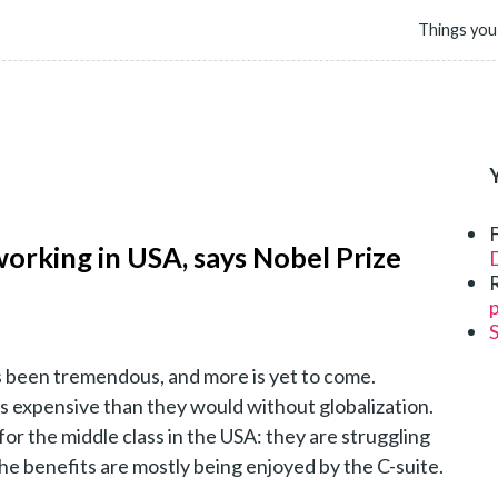
Things you
 working in USA, says Nobel Prize
D
p
s been tremendous, and more is yet to come.
s expensive than they would without globalization.
for the middle class in the USA: they are struggling
 the benefits are mostly being enjoyed by the C-suite.