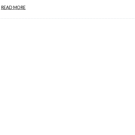
READ MORE