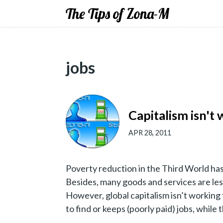
The Tips of Zona-M
jobs
Capitalism isn't
APR 28, 2011
Poverty reduction in the Third World ha
Besides, many goods and services are les
However, global capitalism isn’t working 
to find or keeps (poorly paid) jobs, while