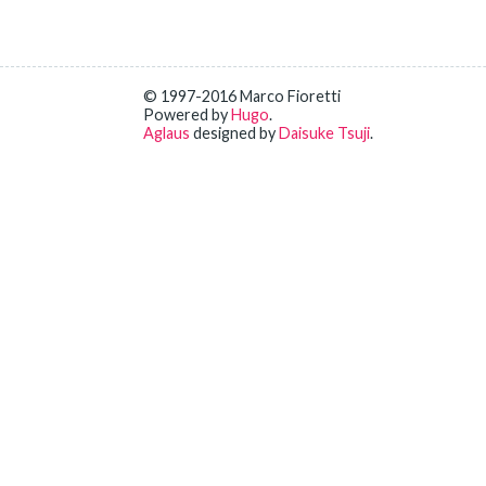
© 1997-2016 Marco Fioretti
Powered by
Hugo
.
Aglaus
designed by
Daisuke Tsuji
.