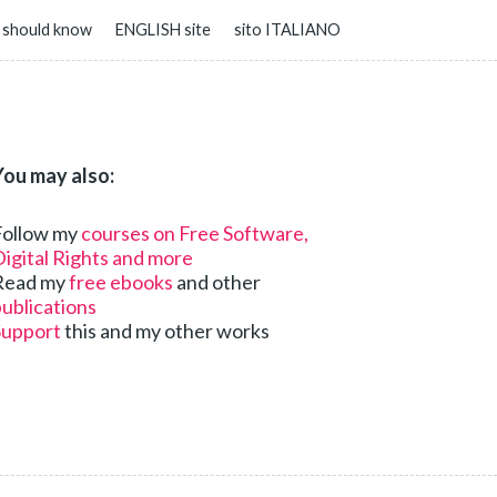
 should know
ENGLISH site
sito ITALIANO
You may also:
Follow my
courses on Free Software,
igital Rights and more
Read my
free ebooks
and other
ublications
Support
this and my other works