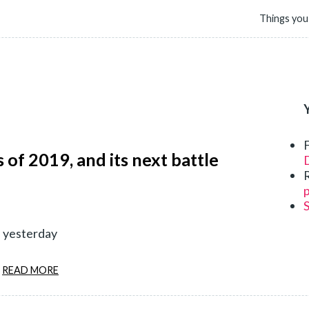
Things you
 of 2019, and its next battle
D
p
d yesterday
READ MORE