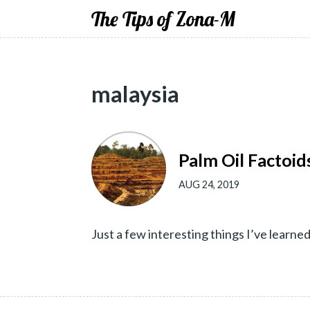
The Tips of Zona-M
malaysia
Palm Oil Factoids
AUG 24, 2019
Just a few interesting things I’ve learne