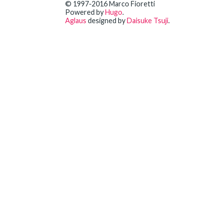
© 1997-2016 Marco Fioretti
Powered by
Hugo
.
Aglaus
designed by
Daisuke Tsuji
.