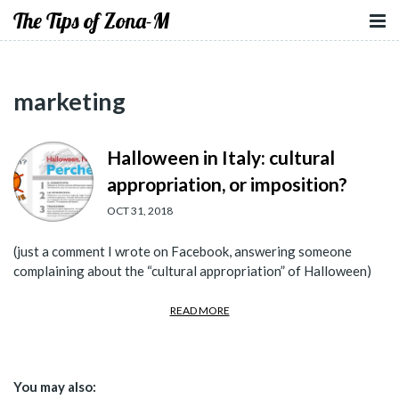
The Tips of Zona-M
marketing
Halloween in Italy: cultural
appropriation, or imposition?
OCT 31, 2018
(just a comment I wrote on Facebook, answering someone
complaining about the “cultural appropriation” of Halloween)
READ MORE
You may also: