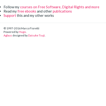
Follow my
courses on Free Software, Digital Rights and more
Read my
free ebooks
and other
publications
Support
this and my other works
© 1997-2016 Marco Fioretti
Powered by
Hugo
.
Aglaus
designed by
Daisuke Tsuji
.