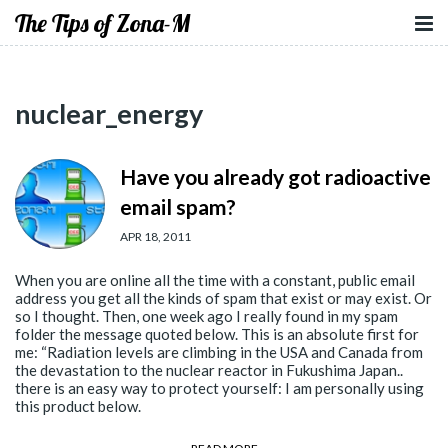
The Tips of Zona-M
nuclear_energy
Have you already got radioactive
email spam?
APR 18, 2011
When you are online all the time with a constant, public email
address you get all the kinds of spam that exist or may exist. Or
so I thought. Then, one week ago I really found in my spam
folder the message quoted below. This is an absolute first for
me: “Radiation levels are climbing in the USA and Canada from
the devastation to the nuclear reactor in Fukushima Japan..
there is an easy way to protect yourself: I am personally using
this product below.