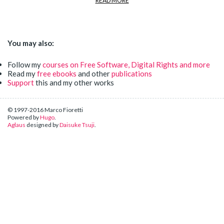
READ MORE
You may also:
Follow my
courses on Free Software, Digital Rights and more
Read my
free ebooks
and other
publications
Support
this and my other works
© 1997-2016 Marco Fioretti
Powered by
Hugo
.
Aglaus
designed by
Daisuke Tsuji
.