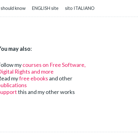
 should know
ENGLISH site
sito ITALIANO
You may also:
Follow my
courses on Free Software,
igital Rights and more
Read my
free ebooks
and other
ublications
Support
this and my other works