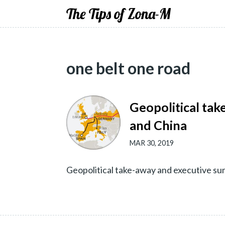
The Tips of Zona-M
one belt one road
Geopolitical tak
and China
MAR 30, 2019
Geopolitical take-away and executive s