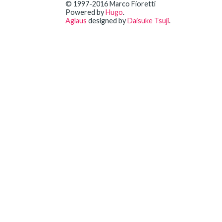
© 1997-2016 Marco Fioretti
Powered by
Hugo
.
Aglaus
designed by
Daisuke Tsuji
.