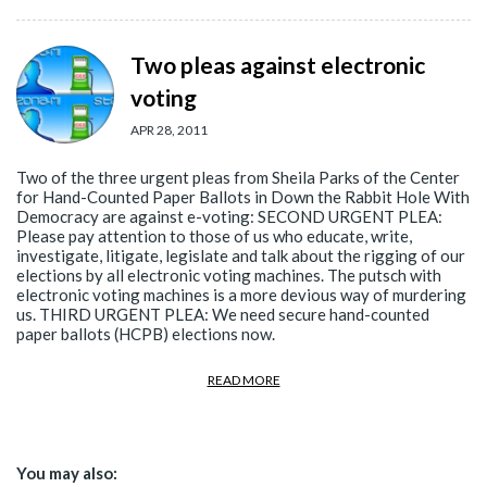
Two pleas against electronic
voting
APR 28, 2011
Two of the three urgent pleas from Sheila Parks of the Center
for Hand-Counted Paper Ballots in Down the Rabbit Hole With
Democracy are against e-voting: SECOND URGENT PLEA:
Please pay attention to those of us who educate, write,
investigate, litigate, legislate and talk about the rigging of our
elections by all electronic voting machines. The putsch with
electronic voting machines is a more devious way of murdering
us. THIRD URGENT PLEA: We need secure hand-counted
paper ballots (HCPB) elections now.
READ MORE
You may also: