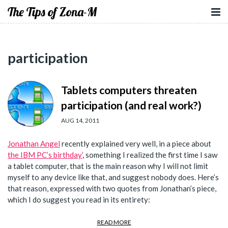
The Tips of Zona-M
participation
Tablets computers threaten
participation (and real work?)
AUG 14, 2011
Jonathan Angel
recently explained very well, in a piece about
the IBM PC’s birthday’
, something I realized the first time I saw
a tablet computer, that is the main reason why I will not limit
myself to any device like that, and suggest nobody does. Here’s
that reason, expressed with two quotes from Jonathan’s piece,
which I do suggest you read in its entirety:
READ MORE