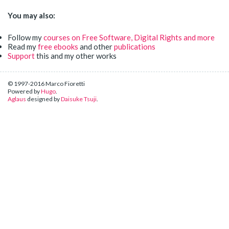
You may also:
Follow my
courses on Free Software, Digital Rights and more
Read my
free ebooks
and other
publications
Support
this and my other works
© 1997-2016 Marco Fioretti
Powered by
Hugo
.
Aglaus
designed by
Daisuke Tsuji
.