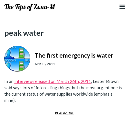
The Tips of Zona-M
peak water
The first emergency is water
APR 18, 2011
In an
interview released on March 26th, 2011
, Lester Brown
said says lots of interesting things, but the most urgent one is
the current status of water supplies worldwide (emphasis
mine):
READ MORE