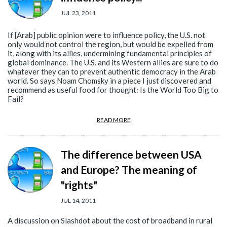
JUL 23, 2011
If [Arab] public opinion were to influence policy, the U.S. not
only would not control the region, but would be expelled from
it, along with its allies, undermining fundamental principles of
global dominance. The U.S. and its Western allies are sure to do
whatever they can to prevent authentic democracy in the Arab
world. So says Noam Chomsky in a piece I just discovered and
recommend as useful food for thought: Is the World Too Big to
Fail?
READ MORE
The difference between USA
and Europe? The meaning of
"rights"
JUL 14, 2011
A discussion on Slashdot about the cost of broadband in rural