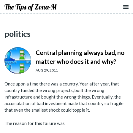
The Tips of Zona-M
politics
Central planning always bad, no
matter who does it and why?
AUG 29, 2011
Once upon a time there was a country. Year after year, that
country funded the wrong projects, built the wrong
infrastructure and bought the wrong things. Eventually, the
accumulation of bad investment made that country so fragile
that even the smallest shock could topple it.
The reason for this failure was