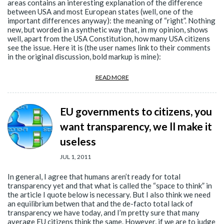
areas contains an interesting explanation of the difference
between USA and most European states (well, one of the
important differences anyway): the meaning of “right”. Nothing
new, but worded in a synthetic way that, in my opinion, shows
well, apart from the USA Constitution, how many USA citizens
see the issue. Here it is (the user names link to their comments
in the original discussion, bold markup is mine):
READ MORE
EU governments to citizens, you
want transparency, we ll make it
useless
JUL 1, 2011
In general, I agree that humans aren’t ready for total
transparency yet and that what is called the “space to think” in
the article I quote below is necessary. But I also think we need
an equilibrium betwen that and the de-facto total lack of
transparency we have today, and I’m pretty sure that many
average EU citizens think the same. However, if we are to judge