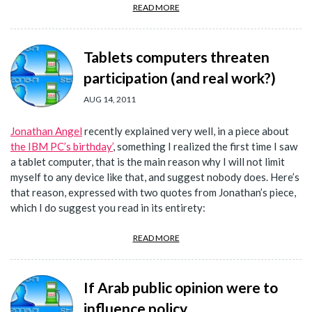
READ MORE
Tablets computers threaten
participation (and real work?)
AUG 14, 2011
Jonathan Angel
recently explained very well, in a piece about
the IBM PC’s birthday’
, something I realized the first time I saw
a tablet computer, that is the main reason why I will not limit
myself to any device like that, and suggest nobody does. Here’s
that reason, expressed with two quotes from Jonathan’s piece,
which I do suggest you read in its entirety:
READ MORE
If Arab public opinion were to
influence policy...