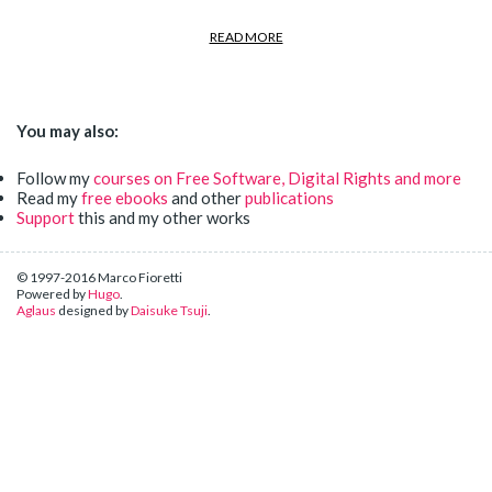
READ MORE
You may also:
Follow my
courses on Free Software, Digital Rights and more
Read my
free ebooks
and other
publications
Support
this and my other works
© 1997-2016 Marco Fioretti
Powered by
Hugo
.
Aglaus
designed by
Daisuke Tsuji
.