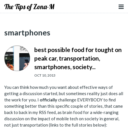
The Tips of Zona-M
smartphones
best possible food for tought on
peak car, transportation,
smartphones, society...
OCT 10, 2013
You can think how much you want about effective ways of
getting a discussion started, but sometimes reality just does all
the work for you. I
officially
challenge EVERYBODY to find
something better than this specific couple of stories, that came
back to back in my RSS feed, as brain food for a wide-ranging
discussion on the impact of mobile tech on society in general,
not just transportation (links to the full stories below):