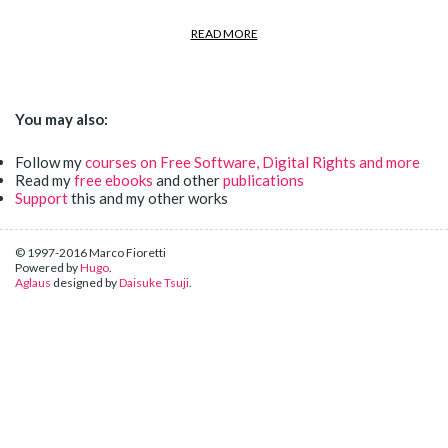
READ MORE
You may also:
Follow my
courses on Free Software, Digital Rights and more
Read my
free ebooks
and other
publications
Support
this and my other works
© 1997-2016 Marco Fioretti
Powered by
Hugo
.
Aglaus
designed by
Daisuke Tsuji
.