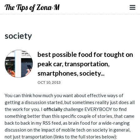
The Tips of Zona-M
society
best possible food for tought on
peak car, transportation,
smartphones, society...
OCT 10, 2013
You can think how much you want about effective ways of
getting a discussion started, but sometimes reality just does all
the work for you. I
officially
challenge EVERYBODY to find
something better than this specific couple of stories, that came
back to back in my RSS feed, as brain food for a wide-ranging
discussion on the impact of mobile tech on society in general,
not just transportation (links to the full stories below):