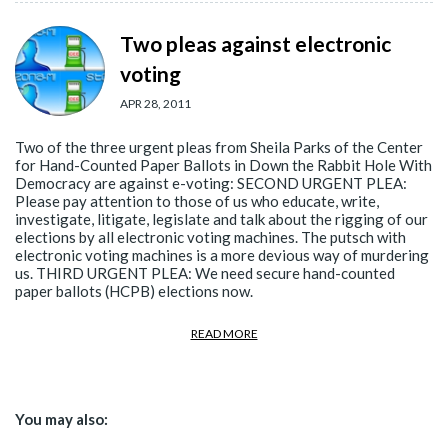
Two pleas against electronic
voting
APR 28, 2011
Two of the three urgent pleas from Sheila Parks of the Center
for Hand-Counted Paper Ballots in Down the Rabbit Hole With
Democracy are against e-voting: SECOND URGENT PLEA:
Please pay attention to those of us who educate, write,
investigate, litigate, legislate and talk about the rigging of our
elections by all electronic voting machines. The putsch with
electronic voting machines is a more devious way of murdering
us. THIRD URGENT PLEA: We need secure hand-counted
paper ballots (HCPB) elections now.
READ MORE
You may also: