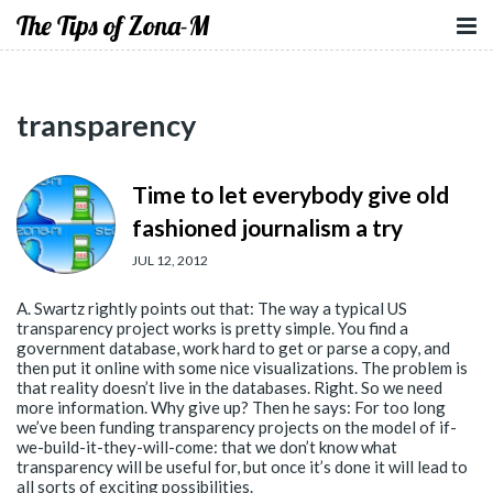
The Tips of Zona-M
transparency
Time to let everybody give old
fashioned journalism a try
JUL 12, 2012
A. Swartz rightly points out that: The way a typical US
transparency project works is pretty simple. You find a
government database, work hard to get or parse a copy, and
then put it online with some nice visualizations. The problem is
that reality doesn’t live in the databases. Right. So we need
more information. Why give up? Then he says: For too long
we’ve been funding transparency projects on the model of if-
we-build-it-they-will-come: that we don’t know what
transparency will be useful for, but once it’s done it will lead to
all sorts of exciting possibilities.