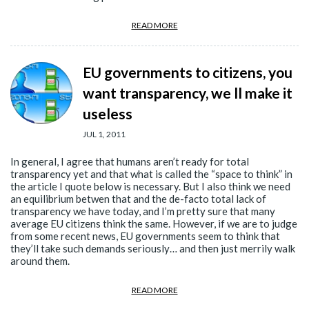
READ MORE
EU governments to citizens, you
want transparency, we ll make it
useless
JUL 1, 2011
In general, I agree that humans aren’t ready for total
transparency yet and that what is called the “space to think” in
the article I quote below is necessary. But I also think we need
an equilibrium betwen that and the de-facto total lack of
transparency we have today, and I’m pretty sure that many
average EU citizens think the same. However, if we are to judge
from some recent news, EU governments seem to think that
they’ll take such demands seriously… and then just merrily walk
around them.
READ MORE