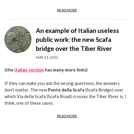
READ MORE
An example of Italian useless
public work: the new Scafa
bridge over the Tiber River
MAY 21, 2012
(the
italian version
has many more links)
If they can make you ask the wrong questions, the answers
don’t matter. The new
Ponte della Scafa
(Scafa Bridge) over
which Via della Scafa (Scafa Road) crosses the Tiber River is, I
think, one of these cases.
READ MORE