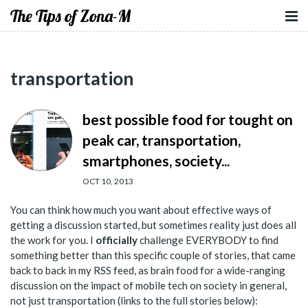
The Tips of Zona-M
transportation
best possible food for tought on
peak car, transportation,
smartphones, society...
OCT 10, 2013
You can think how much you want about effective ways of
getting a discussion started, but sometimes reality just does all
the work for you. I
officially
challenge EVERYBODY to find
something better than this specific couple of stories, that came
back to back in my RSS feed, as brain food for a wide-ranging
discussion on the impact of mobile tech on society in general,
not just transportation (links to the full stories below):