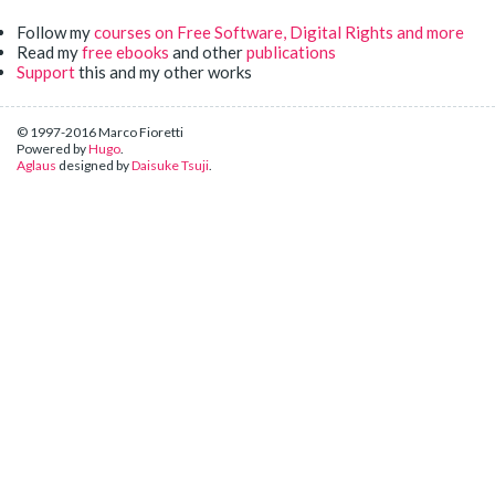
Follow my
courses on Free Software, Digital Rights and more
Read my
free ebooks
and other
publications
Support
this and my other works
© 1997-2016 Marco Fioretti
Powered by
Hugo
.
Aglaus
designed by
Daisuke Tsuji
.