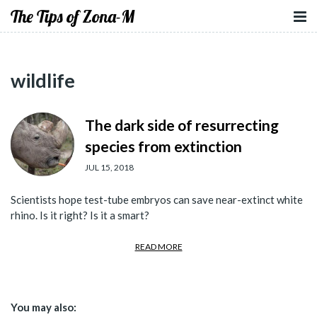
The Tips of Zona-M
wildlife
The dark side of resurrecting
species from extinction
JUL 15, 2018
Scientists hope test-tube embryos can save near-extinct white
rhino. Is it right? Is it a smart?
READ MORE
You may also: