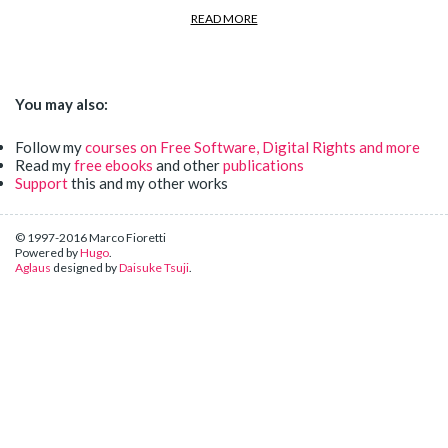
READ MORE
You may also:
Follow my
courses on Free Software, Digital Rights and more
Read my
free ebooks
and other
publications
Support
this and my other works
© 1997-2016 Marco Fioretti
Powered by
Hugo
.
Aglaus
designed by
Daisuke Tsuji
.