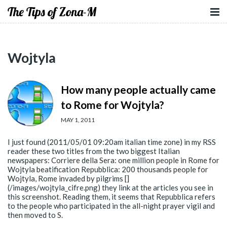
The Tips of Zona-M
Wojtyla
How many people actually came
to Rome for Wojtyla?
MAY 1, 2011
I just found (2011/05/01 09:20am italian time zone) in my RSS
reader these two titles from the two biggest Italian
newspapers: Corriere della Sera: one million people in Rome for
Wojtyla beatification Repubblica: 200 thousands people for
Wojtyla, Rome invaded by pilgrims []
(/images/wojtyla_cifre.png) they link at the articles you see in
this screenshot. Reading them, it seems that Repubblica refers
to the people who participated in the all-night prayer vigil and
then moved to S.