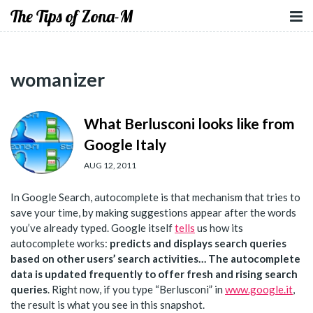
The Tips of Zona-M
womanizer
What Berlusconi looks like from
Google Italy
AUG 12, 2011
In Google Search, autocomplete is that mechanism that tries to
save your time, by making suggestions appear after the words
you’ve already typed. Google itself
tells
us how its
autocomplete works:
predicts and displays search queries
based on
other users’ search activities
… The autocomplete
data is updated frequently to offer
fresh and rising search
queries
. Right now, if you type “Berlusconi” in
www.google.it
,
the result is what you see in this snapshot.