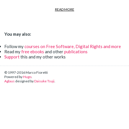
READ MORE
You may also:
Follow my
courses on Free Software, Digital Rights and more
Read my
free ebooks
and other
publications
Support
this and my other works
© 1997-2016 Marco Fioretti
Powered by
Hugo
.
Aglaus
designed by
Daisuke Tsuji
.