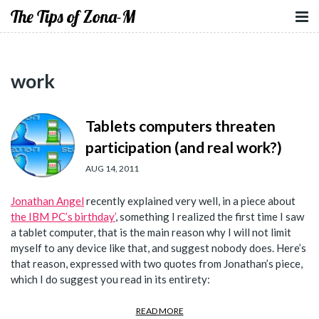
The Tips of Zona-M
work
Tablets computers threaten
participation (and real work?)
AUG 14, 2011
Jonathan Angel
recently explained very well, in a piece about
the IBM PC’s birthday’
, something I realized the first time I saw
a tablet computer, that is the main reason why I will not limit
myself to any device like that, and suggest nobody does. Here’s
that reason, expressed with two quotes from Jonathan’s piece,
which I do suggest you read in its entirety:
READ MORE