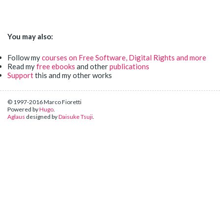
You may also:
Follow my
courses on Free Software, Digital Rights and more
Read my
free ebooks
and other
publications
Support
this and my other works
© 1997-2016 Marco Fioretti
Powered by
Hugo
.
Aglaus
designed by
Daisuke Tsuji
.