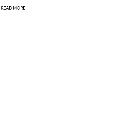
READ MORE