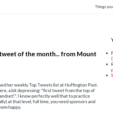
Things you
 tweet of the month... from Mount
D
p
ed her weekly Top Tweets list at Huffington Post.
ere, a bit depressing: “first tweet from the top of
dset!”. I know perfectly well that to practice
lly) at that level, full time, you need sponsors and
them happy.