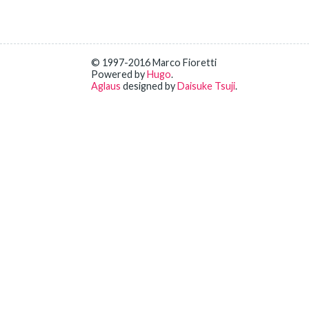
© 1997-2016 Marco Fioretti
Powered by
Hugo
.
Aglaus
designed by
Daisuke Tsuji
.