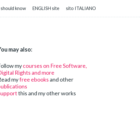
 should know
ENGLISH site
sito ITALIANO
You may also:
Follow my
courses on Free Software,
igital Rights and more
Read my
free ebooks
and other
ublications
Support
this and my other works