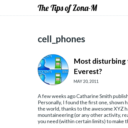
The Tips of Zona-M
cell_phones
Most disturbing
Everest?
MAY 20, 2011
A few weeks ago Catharine Smith publish
Personally, I found the first one, shown h
the world, thanks to the awesome XYZ han
mountaineering (or any other activity, rea
you need (within certain limits) to make 