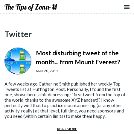
The Tips of Zona-M
Twitter
Most disturbing tweet of the
month... from Mount Everest?
MAY 20, 2011
A few weeks ago Catharine Smith published her weekly Top
Tweets list at Huffington Post. Personally, I found the first
one, shown here, a bit depressing: “first tweet from the top of
the world, thanks to the awesome XYZ handset!”. I know
perfectly well that to practice mountaineering (or any other
activity, really) at that level, full time, you need sponsors and
you need (within certain limits) to make them happy.
READ MORE