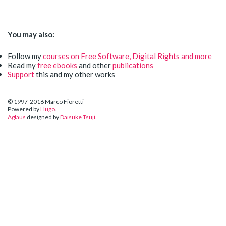
You may also:
Follow my
courses on Free Software, Digital Rights and more
Read my
free ebooks
and other
publications
Support
this and my other works
© 1997-2016 Marco Fioretti
Powered by
Hugo
.
Aglaus
designed by
Daisuke Tsuji
.